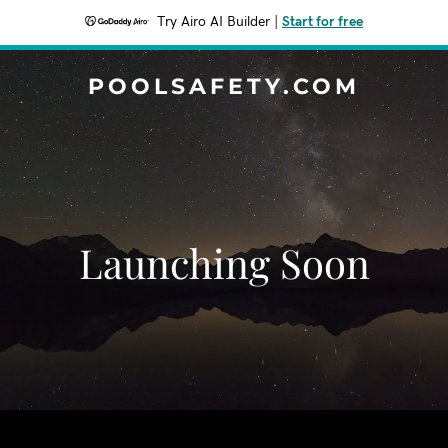
Try Airo AI Builder
|
Start for free
POOLSAFETY.COM
Launching Soon