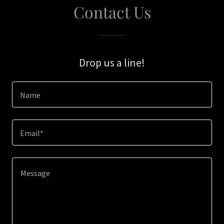
Contact Us
Drop us a line!
Name
Email*