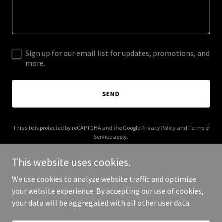
Sign up for our email list for updates, promotions, and
more.
SEND
This site is protected by reCAPTCHA and the Google
Privacy Policy
and
Terms of
Service
apply.
This website uses cookies.
We use cookies to analyze website traffic and optimize
your website experience. By accepting our use of cookies,
Copyright © 2026 poolsafety.com - All Rights Reserved.
your data will be aggregated with all other user data.
Powered by